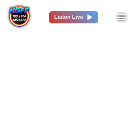
Listen Live