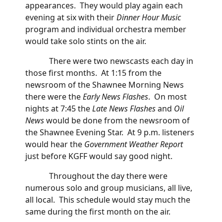
appearances. They would play again each
evening at six with their
Dinner Hour Music
program and individual orchestra member
would take solo stints on the air.
There were two newscasts each day in
those first months. At 1:15 from the
newsroom of the Shawnee Morning News
there were the
Early News Flashes
. On most
nights at 7:45 the
Late News Flashes
and
Oil
News
would be done from the newsroom of
the Shawnee Evening Star. At 9 p.m. listeners
would hear the
Government Weather
Report
just before KGFF would say good night.
Throughout the day there were
numerous solo and group musicians, all live,
all local. This schedule would stay much the
same during the first month on the air.