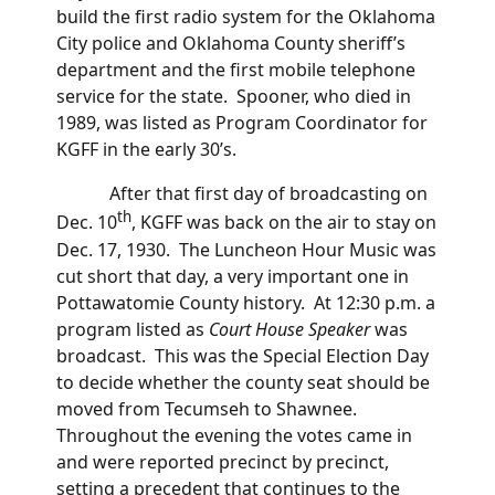
build the first radio system for the Oklahoma
City police and Oklahoma County sheriff’s
department and the first mobile telephone
service for the state. Spooner, who died in
1989, was listed as Program Coordinator for
KGFF in the early 30’s.
After that first day of broadcasting on
th
Dec. 10
, KGFF was back on the air to stay on
Dec. 17, 1930. The Luncheon Hour Music was
cut short that day, a very important one in
Pottawatomie County history. At 12:30 p.m. a
program listed as
Court House
Speaker
was
broadcast. This was the Special Election Day
to decide whether the county seat should be
moved from Tecumseh to Shawnee.
Throughout the evening the votes came in
and were reported precinct by precinct,
setting a precedent that continues to the