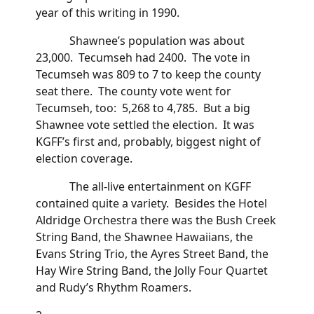
year of this writing in 1990.
Shawnee’s population was about
23,000. Tecumseh had 2400. The vote in
Tecumseh was 809 to 7 to keep the county
seat there. The county vote went for
Tecumseh, too: 5,268 to 4,785. But a big
Shawnee vote settled the election. It was
KGFF’s first and, probably, biggest night of
election coverage.
The all-live entertainment on KGFF
contained quite a variety. Besides the Hotel
Aldridge Orchestra there was the Bush Creek
String Band, the Shawnee Hawaiians, the
Evans String Trio, the Ayres Street Band, the
Hay Wire String Band, the Jolly Four Quartet
and Rudy’s Rhythm Roamers.