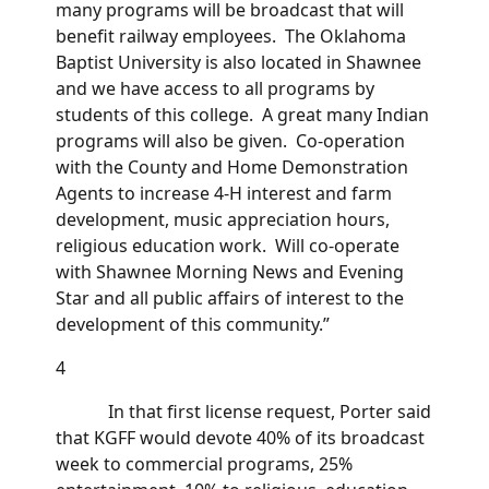
many programs will be broadcast that will
benefit railway employees. The Oklahoma
Baptist University is also located in Shawnee
and we have access to all programs by
students of this college. A great many Indian
programs will also be given. Co-operation
with the County and Home Demonstration
Agents to increase 4-H interest and farm
development, music appreciation hours,
religious education work. Will co-operate
with Shawnee Morning News and Evening
Star and all public affairs of interest to the
development of this community.”
4
In that first license request, Porter said
that KGFF would devote 40% of its broadcast
week to commercial programs, 25%