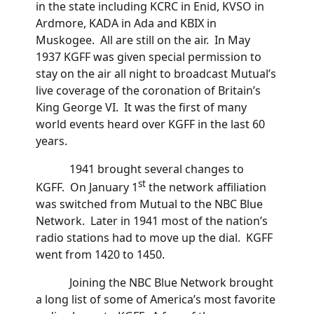
in the state including KCRC in Enid, KVSO in
Ardmore, KADA in Ada and KBIX in
Muskogee. All are still on the air. In May
1937 KGFF was given special permission to
stay on the air all night to broadcast Mutual’s
live coverage of the coronation of Britain’s
King George VI. It was the first of many
world events heard over KGFF in the last 60
years.
1941 brought several changes to
st
KGFF. On January 1
the network affiliation
was switched from Mutual to the NBC Blue
Network. Later in 1941 most of the nation’s
radio stations had to move up the dial. KGFF
went from 1420 to 1450.
Joining the NBC Blue Network brought
a long list of some of America’s most favorite