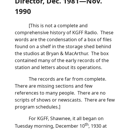
Director, Dec. 1981—Nov.
1990
[This is not a complete and
comprehensive history of KGFF Radio. These
words are the condensation of a box of files
found on a shelf in the storage shed behind
the studios at Bryan & MacArthur. The box
contained many of the early records of the
station and letters about its operations.
The records are far from complete.
There are missing sections and few
references to many people. There are no
scripts of shows or newscasts. There are few
program schedules.]
For KGFF, Shawnee, it all began on
th
Tuesday morning, December 10
, 1930 at