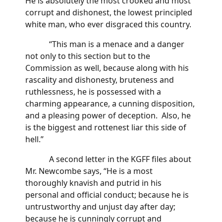
He is absolutely the most crooked and most
corrupt and dishonest, the lowest principled
white man, who ever disgraced this country.
“This man is a menace and a danger
not only to this section but to the
Commission as well, because along with his
rascality and dishonesty, bruteness and
ruthlessness, he is possessed with a
charming appearance, a cunning disposition,
and a pleasing power of deception. Also, he
is the biggest and rottenest liar this side of
hell.”
A second letter in the KGFF files about
Mr. Newcombe says, “He is a most
thoroughly knavish and putrid in his
personal and official conduct; because he is
untrustworthy and unjust day after day;
because he is cunningly corrupt and