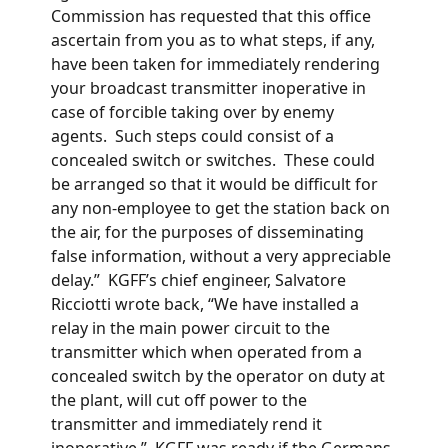
Commission has requested that this office
ascertain from you as to what steps, if any,
have been taken for immediately rendering
your broadcast transmitter inoperative in
case of forcible taking over by enemy
agents. Such steps could consist of a
concealed switch or switches. These could
be arranged so that it would be difficult for
any non-employee to get the station back on
the air, for the purposes of disseminating
false information, without a very appreciable
delay.” KGFF’s chief engineer, Salvatore
Ricciotti wrote back, “We have installed a
relay in the main power circuit to the
transmitter which when operated from a
concealed switch by the operator on duty at
the plant, will cut off power to the
transmitter and immediately rend it
inoperative.” KGFF was ready if the Germans