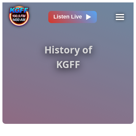
Listen Live
History of
KGFF