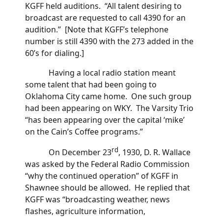
KGFF held auditions. “All talent desiring to
broadcast are requested to call 4390 for an
audition.” [Note that KGFF’s telephone
number is still 4390 with the 273 added in the
60’s for dialing.]
Having a local radio station meant
some talent that had been going to
Oklahoma City came home. One such group
had been appearing on WKY. The Varsity Trio
“has been appearing over the capital ‘mike’
on the Cain’s Coffee programs.”
rd
On December 23
, 1930, D. R. Wallace
was asked by the Federal Radio Commission
“why the continued operation” of KGFF in
Shawnee should be allowed. He replied that
KGFF was “broadcasting weather, news
flashes, agriculture information,