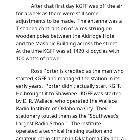
After that first day KGFF was off the air
for a week as there were still some
adjustments to be made. The antenna was a
T-shaped contraption of wires strung on
wooden poles between the Aldridge Hotel
and the Masonic Building across the street.
At the time KGFF was at 1420 kilocycles with
100 watts of power.
Ross Porter is credited as the man who
started KGFF and managed the station in its
early years. Porter didn’t actually start KGFF.
He brought it to Shawnee. KGFF was started
by D. R. Wallace, who operated the Wallace
Radio Institute of Oklahoma City. Their
stationary touted them as the “Southwest’s
Largest Radio School”. The institute
operated a technical training station and
amateur radio station in Oklahoma City and a