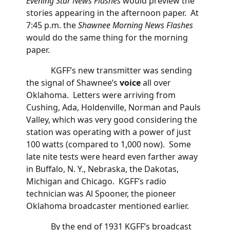
Evening Star News Flashes
would preview the
stories appearing in the afternoon paper. At
7:45 p.m. the
Shawnee Morning News Flashes
would do the same thing for the morning
paper.
KGFF’s new transmitter was sending
the signal of Shawnee’s
voice
all over
Oklahoma. Letters were arriving from
Cushing, Ada, Holdenville, Norman and Pauls
Valley, which was very good considering the
station was operating with a power of just
100 watts (compared to 1,000 now). Some
late nite tests were heard even farther away
in Buffalo, N. Y., Nebraska, the Dakotas,
Michigan and Chicago. KGFF’s radio
technician was Al Spooner, the pioneer
Oklahoma broadcaster mentioned earlier.
By the end of 1931 KGFF’s broadcast