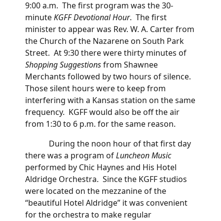
9:00 a.m. The first program was the 30-
minute
KGFF Devotional Hour
. The first
minister to appear was Rev. W. A. Carter from
the Church of the Nazarene on South Park
Street. At 9:30 there were thirty minutes of
Shopping Suggestions
from Shawnee
Merchants followed by two hours of silence.
Those silent hours were to keep from
interfering with a Kansas station on the same
frequency. KGFF would also be off the air
from 1:30 to 6 p.m. for the same reason.
During the noon hour of that first day
there was a program of
Luncheon Music
performed by Chic Haynes and His Hotel
Aldridge Orchestra. Since the KGFF studios
were located on the mezzanine of the
“beautiful Hotel Aldridge” it was convenient
for the orchestra to make regular