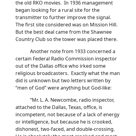
the old RKO movies. In 1936 management
began looking for a rural site for the
transmitter to further improve the signal.
The first site considered was on Mission Hill.
But the best deal came from the Shawnee
Country Club so the tower was placed there.
Another note from 1933 concerned a
certain Federal Radio Commission inspector
out of the Dallas office who irked some
religious broadcasters. Exactly what the man
did is unknown but two letters written by
“men of God” were anything but God-like:
“Mr. L. A. Newcombe, radio inspector,
attached to the Dallas, Texas, office, is
incompetent, not because of a lack of energy
or intelligence, but because he is crooked,
dishonest, two-faced, and double-crossing.