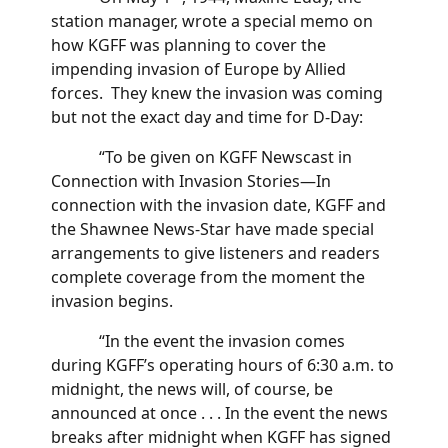
station manager, wrote a special memo on
how KGFF was planning to cover the
impending invasion of Europe by Allied
forces. They knew the invasion was coming
but not the exact day and time for D-Day:
“To be given on KGFF Newscast in
Connection with Invasion Stories—In
connection with the invasion date, KGFF and
the Shawnee News-Star have made special
arrangements to give listeners and readers
complete coverage from the moment the
invasion begins.
“In the event the invasion comes
during KGFF’s operating hours of 6:30 a.m. to
midnight, the news will, of course, be
announced at once . . . In the event the news
breaks after midnight when KGFF has signed