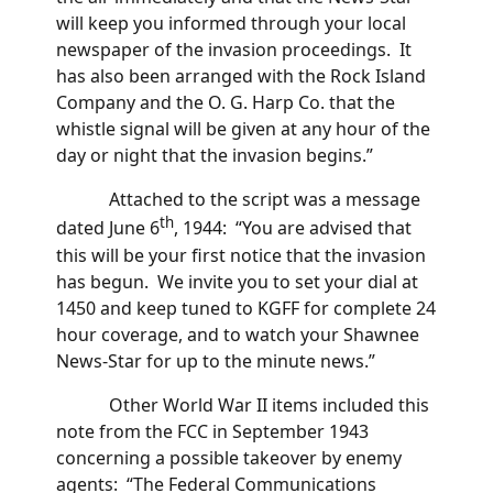
will keep you informed through your local
newspaper of the invasion proceedings. It
has also been arranged with the Rock Island
Company and the O. G. Harp Co. that the
whistle signal will be given at any hour of the
day or night that the invasion begins.”
Attached to the script was a message
th
dated June 6
, 1944: “You are advised that
this will be your first notice that the invasion
has begun. We invite you to set your dial at
1450 and keep tuned to KGFF for complete 24
hour coverage, and to watch your Shawnee
News-Star for up to the minute news.”
Other World War II items included this
note from the FCC in September 1943
concerning a possible takeover by enemy
agents: “The Federal Communications