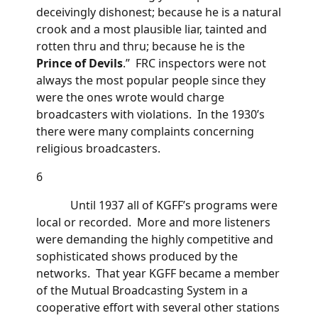
deceivingly dishonest; because he is a natural
crook and a most plausible liar, tainted and
rotten thru and thru; because he is the
Prince of Devils
.” FRC inspectors were not
always the most popular people since they
were the ones wrote would charge
broadcasters with violations. In the 1930’s
there were many complaints concerning
religious broadcasters.
6
Until 1937 all of KGFF’s programs were
local or recorded. More and more listeners
were demanding the highly competitive and
sophisticated shows produced by the
networks. That year KGFF became a member
of the Mutual Broadcasting System in a
cooperative effort with several other stations