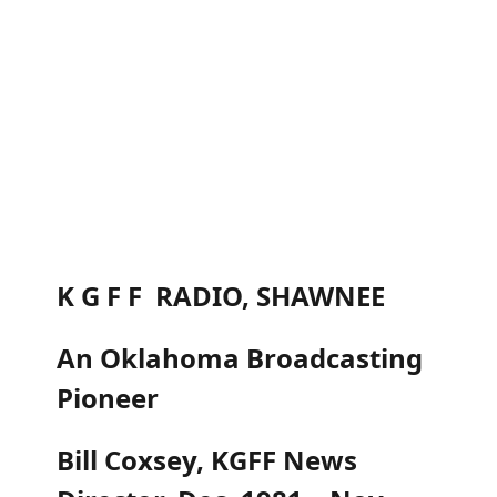
K G F F RADIO, SHAWNEE
An Oklahoma Broadcasting
Pioneer
Bill Coxsey, KGFF News