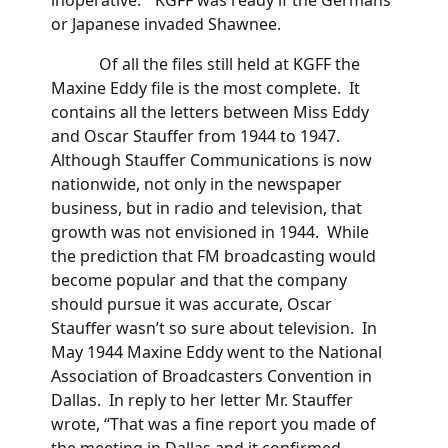
or Japanese invaded Shawnee.
Of all the files still held at KGFF the
Maxine Eddy file is the most complete. It
contains all the letters between Miss Eddy
and Oscar Stauffer from 1944 to 1947.
Although Stauffer Communications is now
nationwide, not only in the newspaper
business, but in radio and television, that
growth was not envisioned in 1944. While
the prediction that FM broadcasting would
become popular and that the company
should pursue it was accurate, Oscar
Stauffer wasn’t so sure about television. In
May 1944 Maxine Eddy went to the National
Association of Broadcasters Convention in
Dallas. In reply to her letter Mr. Stauffer
wrote, “That was a fine report you made of
the meeting in Dallas and it confirmed