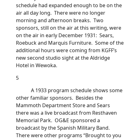
schedule had expanded enough to be on the
air all day long. There were no longer
morning and afternoon breaks. Two
sponsors, still on the air at this writing, were
on the air in early December 1931: Sears,
Roebuck and Marquis Furniture. Some of the
additional hours were coming from KGFF’s
new second studio sight at the Aldridge
Hotel in Wewoka.
5
A 1933 program schedule shows some
other familiar sponsors. Besides the
Mammoth Department Store and Sears
there was a live broadcast from Resthaven
Memorial Park. OG&E sponsored a
broadcast by the Spanish Military Band.
There were other programs “Brought to you