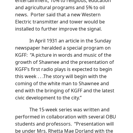
entertainment, 10% to religious, education
and agricultural programs and 5% to oil
news. Porter said that a new Western
Electric transmitter and tower would be
installed to further improve the signal.
In April 1931 an article in the Sunday
newspaper heralded a special program on
KGFF: “A picture in words and music of the
growth of Shawnee and the presentation of
KGFF’s first radio plays is expected to begin
this week . . .The story will begin with the
coming of the white man to Shawnee and
end with the bringing of KGFF and the latest
civic development to the city.”
The 15-week series was written and
performed in collaboration with several OBU
students and professors. “Presentation will
be under Mrs. Rhetta Mae Dorland with the