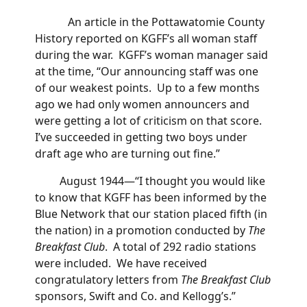
An article in the Pottawatomie County
History reported on KGFF’s all woman staff
during the war. KGFF’s woman manager said
at the time, “Our announcing staff was one
of our weakest points. Up to a few months
ago we had only women announcers and
were getting a lot of criticism on that score.
I’ve succeeded in getting two boys under
draft age who are turning out fine.”
August 1944—“I thought you would like
to know that KGFF has been informed by the
Blue Network that our station placed fifth (in
the nation) in a promotion conducted by
The
Breakfast Club
. A total of 292 radio stations
were included. We have received
congratulatory letters from
The Breakfast Club
sponsors, Swift and Co. and Kellogg’s.”