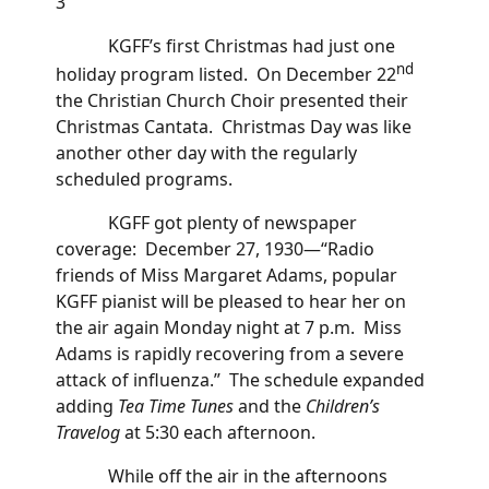
3
KGFF’s first Christmas had just one
nd
holiday program listed. On December 22
the Christian Church Choir presented their
Christmas Cantata. Christmas Day was like
another other day with the regularly
scheduled programs.
KGFF got plenty of newspaper
coverage: December 27, 1930—“Radio
friends of Miss Margaret Adams, popular
KGFF pianist will be pleased to hear her on
the air again Monday night at 7 p.m. Miss
Adams is rapidly recovering from a severe
attack of influenza.” The schedule expanded
adding
Tea Time Tunes
and the
Children’s
Travelog
at 5:30 each afternoon.
While off the air in the afternoons