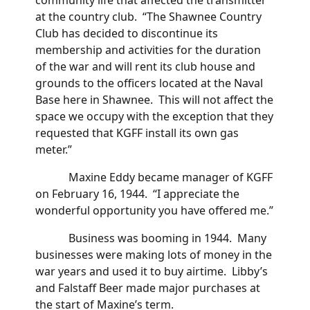
at the country club. “The Shawnee Country
Club has decided to discontinue its
membership and activities for the duration
of the war and will rent its club house and
grounds to the officers located at the Naval
Base here in Shawnee. This will not affect the
space we occupy with the exception that they
requested that KGFF install its own gas
meter.”
Maxine Eddy became manager of KGFF
on February 16, 1944. “I appreciate the
wonderful opportunity you have offered me.”
Business was booming in 1944. Many
businesses were making lots of money in the
war years and used it to buy airtime. Libby’s
and Falstaff Beer made major purchases at
the start of Maxine’s term.