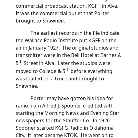
commercial broadcast station, KGFF, in Alva.
It was the commercial outlet that Porter
brought to Shawnee.
The earliest records in the file indicate
the Wallace Radio Institute put KGFF on the
air in January 1927. The original studios and
transmitter were in the Bell Hotel at Barnes &
th
5
Street in Alva. Later the studios were
th
moved to College & 5
before everything
was loaded on a truck and brought to
Shawnee.
Porter may have gotten his idea for
radio from Alfred J. Spooner, credited with
starting the Morning News and Evening Star
newspapers for the Stauffer Co. In 1926
Spooner started KGFG Radio in Oklahoma
City. It later became KTOK. He went on to