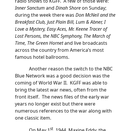
radio shows to KGFF. A few of those were:
Inner Sanctum
and
Dinah Shore
on Sunday;
during the week there was
Don McNeil and the
Breakfast Club, Just Plain Bill, Lum & Abner, I
Love a Mystery, Easy Aces, Mr. Keene Tracer of
Lost Persons, the NBC Symphony, The March of
Time, The Green Hornet
and live broadcasts
across the country from America’s most
famous hotel ballrooms.
Another reason the switch to the NBC
Blue Network was a good decision was the
coming of World War II. KGFF was able to
bring the latest war news, often from the
front itself. The news files of the early war
years no longer exist but there were
numerous references to the war along with
one classic item.
st
On May 1
, 1944, Maxine Eddy, the