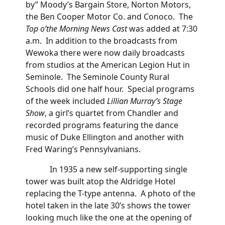
by” Moody’s Bargain Store, Norton Motors,
the Ben Cooper Motor Co. and Conoco. The
Top o’the Morning News Cast
was added at 7:30
a.m. In addition to the broadcasts from
Wewoka there were now daily broadcasts
from studios at the American Legion Hut in
Seminole. The Seminole County Rural
Schools did one half hour. Special programs
of the week included
Lillian Murray’s Stage
Show
, a girl’s quartet from Chandler and
recorded programs featuring the dance
music of Duke Ellington and another with
Fred Waring’s Pennsylvanians.
In 1935 a new self-supporting single
tower was built atop the Aldridge Hotel
replacing the T-type antenna. A photo of the
hotel taken in the late 30’s shows the tower
looking much like the one at the opening of