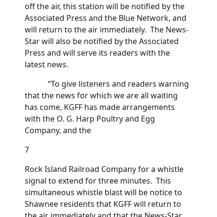
off the air, this station will be notified by the
Associated Press and the Blue Network, and
will return to the air immediately. The News-
Star will also be notified by the Associated
Press and will serve its readers with the
latest news.
“To give listeners and readers warning
that the news for which we are all waiting
has come, KGFF has made arrangements
with the O. G. Harp Poultry and Egg
Company, and the
7
Rock Island Railroad Company for a whistle
signal to extend for three minutes. This
simultaneous whistle blast will be notice to
Shawnee residents that KGFF will return to
the air immediately and that the News-Star