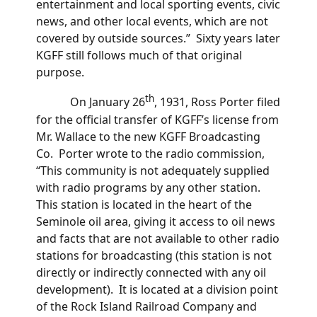
entertainment and local sporting events, civic
news, and other local events, which are not
covered by outside sources.” Sixty years later
KGFF still follows much of that original
purpose.
th
On January 26
, 1931, Ross Porter filed
for the official transfer of KGFF’s license from
Mr. Wallace to the new KGFF Broadcasting
Co. Porter wrote to the radio commission,
“This community is not adequately supplied
with radio programs by any other station.
This station is located in the heart of the
Seminole oil area, giving it access to oil news
and facts that are not available to other radio
stations for broadcasting (this station is not
directly or indirectly connected with any oil
development). It is located at a division point
of the Rock Island Railroad Company and