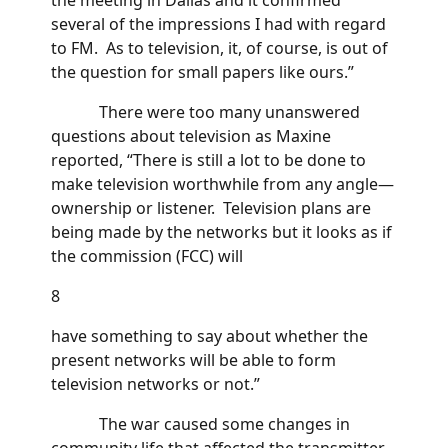
several of the impressions I had with regard
to FM. As to television, it, of course, is out of
the question for small papers like ours.”
There were too many unanswered
questions about television as Maxine
reported, “There is still a lot to be done to
make television worthwhile from any angle—
ownership or listener. Television plans are
being made by the networks but it looks as if
the commission (FCC) will
8
have something to say about whether the
present networks will be able to form
television networks or not.”
The war caused some changes in
community life that affected the transmitter