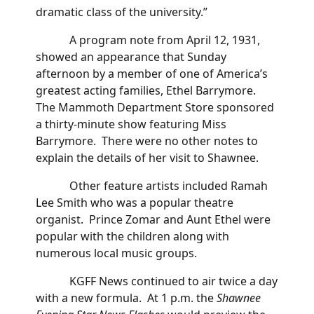
dramatic class of the university.”
A program note from April 12, 1931,
showed an appearance that Sunday
afternoon by a member of one of America’s
greatest acting families, Ethel Barrymore.
The Mammoth Department Store sponsored
a thirty-minute show featuring Miss
Barrymore. There were no other notes to
explain the details of her visit to Shawnee.
Other feature artists included Ramah
Lee Smith who was a popular theatre
organist. Prince Zomar and Aunt Ethel were
popular with the children along with
numerous local music groups.
KGFF News continued to air twice a day
with a new formula. At 1 p.m. the
Shawnee