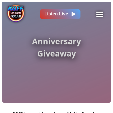
Listen Live
Anniversary
Giveaway