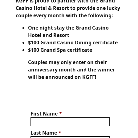
KGFF is proud to partner with the Grand
Casino Hotel & Resort to provide one lucky
couple every month with the following:
One night stay the Grand Casino
Hotel and Resort
$100 Grand Casino Dining certificate
$100 Grand Spa certificate
Couples may only enter on their
anniversary month and the winner
will be announced on KGFF!
First Name
*
Last Name
*