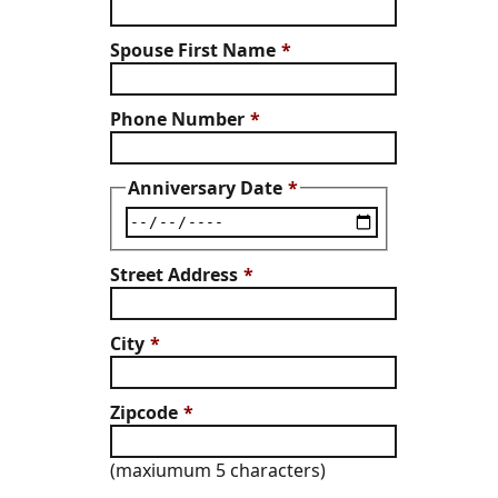
Spouse First Name
*
Phone Number
*
Anniversary Date
*
Street Address
*
City
*
Zipcode
*
(maxiumum 5 characters)