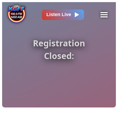
Listen Live
Registration
Closed: