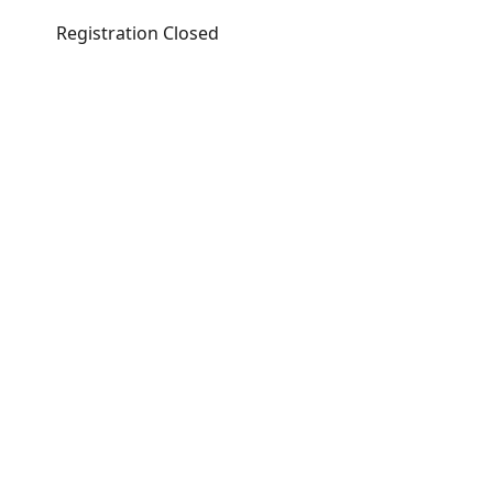
Registration Closed