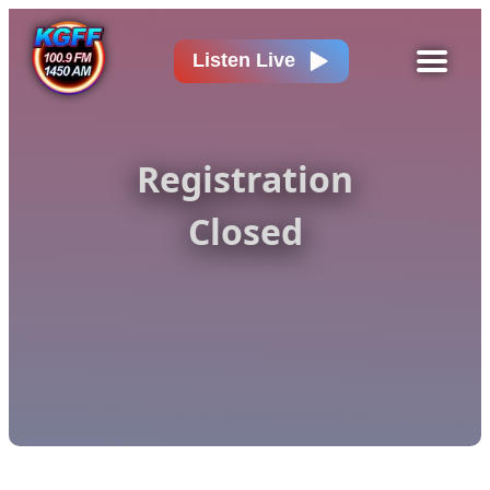
Listen Live
Registration
Closed