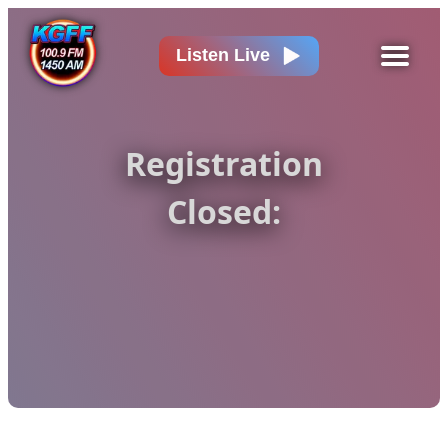
Listen Live
Registration
Closed: