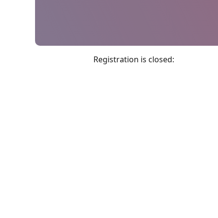
Registration is closed: