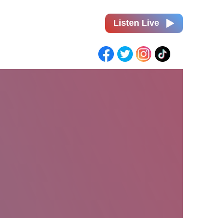
Listen Live