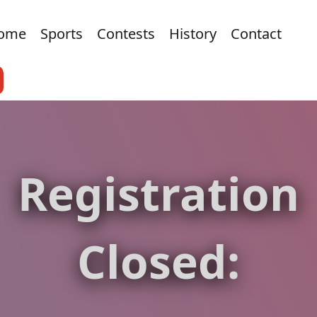
ome
Sports
Contests
History
Contact
Registration
Closed: