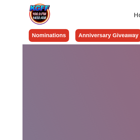
H
Nominations
Anniversary Giveaway