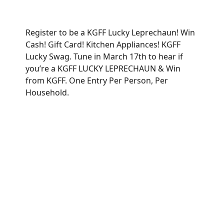
Register to be a KGFF Lucky Leprechaun! Win
Cash! Gift Card! Kitchen Appliances! KGFF
Lucky Swag. Tune in March 17th to hear if
you’re a KGFF LUCKY LEPRECHAUN & Win
from KGFF. One Entry Per Person, Per
Household.