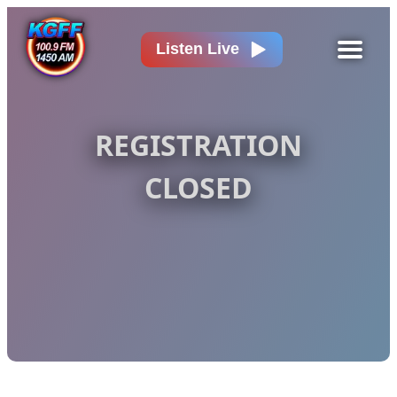
Listen Live
REGISTRATION
CLOSED