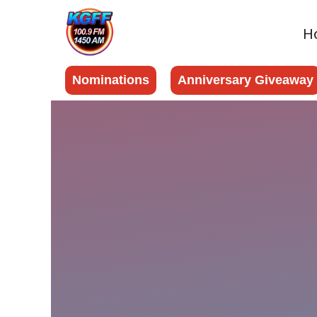
H
Nominations
Anniversary Giveaway