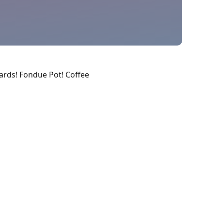
Cards! Fondue Pot! Coffee