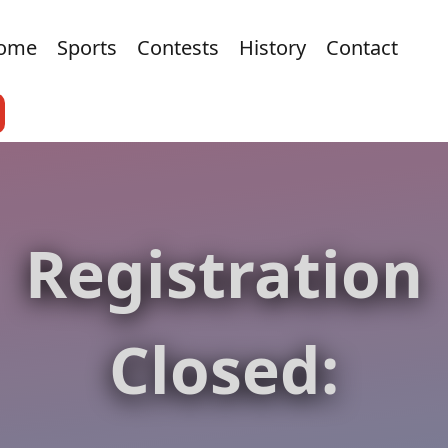
ome
Sports
Contests
History
Contact
Registration
Closed: