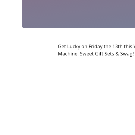
Get Lucky on Friday the 13th this 
Machine! Sweet Gift Sets & Swag!