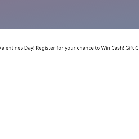
Valentines Day! Register for your chance to Win Cash! Gift 