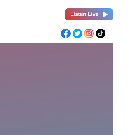
Listen Live